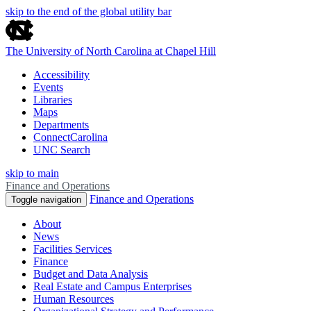
skip to the end of the global utility bar
The University of North Carolina at Chapel Hill
Accessibility
Events
Libraries
Maps
Departments
ConnectCarolina
UNC Search
skip to main
Finance and Operations
Finance and Operations
Toggle navigation
About
News
Facilities Services
Finance
Budget and Data Analysis
Real Estate and Campus Enterprises
Human Resources