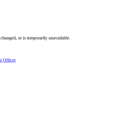
changed, or is temporarily unavailable.
l Officer