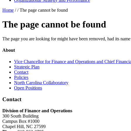
Organizational Strategy and Performance
Home
/ /
The page cannot be found
The page cannot be found
The page you are looking for might have been removed, had its name 
About
Vice Chancellor for Finance and Operations and Chief Financia
Strategic Plan
Contact
Policies
North Carolina Collaboratory
Open Positions
Contact
Division of Finance and Operations
300 South Building
Campus Box #1000
Chapel Hill, NC 27599