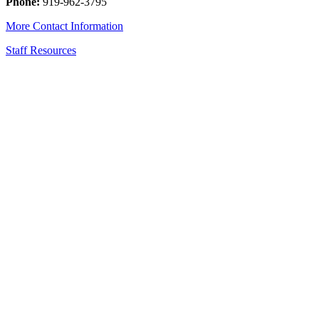
Phone:
919-962-3795
More Contact Information
Staff Resources